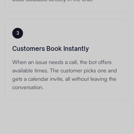
3
Customers Book Instantly
When an issue needs a call, the bot offers
available times. The customer picks one and
gets a calendar invite, all without leaving the
conversation.