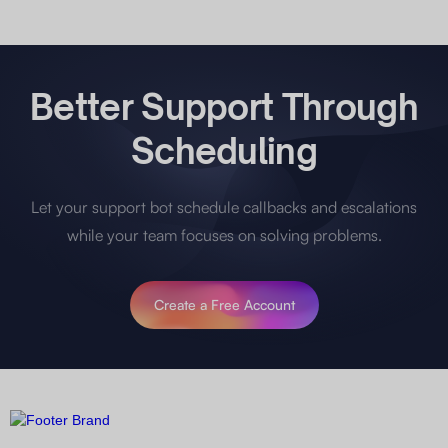
Better Support Through
Scheduling
Let your support bot schedule callbacks and escalations
while your team focuses on solving problems.
Create a Free Account