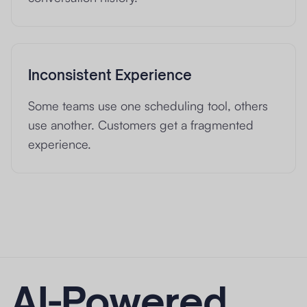
Inconsistent Experience
Some teams use one scheduling tool, others
use another. Customers get a fragmented
experience.
AI-Powered