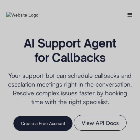
AI Support Agent
for Callbacks
Your support bot can schedule callbacks and
escalation meetings right in the conversation.
Resolve complex issues faster by booking
time with the right specialist.
View API Docs
Create a Free Account