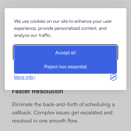
Why Support
We use cookies on our site to enhance your user
experience, provide personalized content, and
Teams Use
analyze our traffic.
Meet.bot
Accept all
Reject non-essential
More info
Faster Resolution
Eliminate the back-and-forth of scheduling a
callback. Complex issues get escalated and
resolved in one smooth flow.