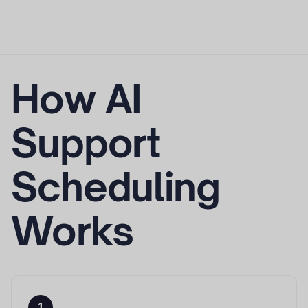
How AI
Support
Scheduling
Works
1