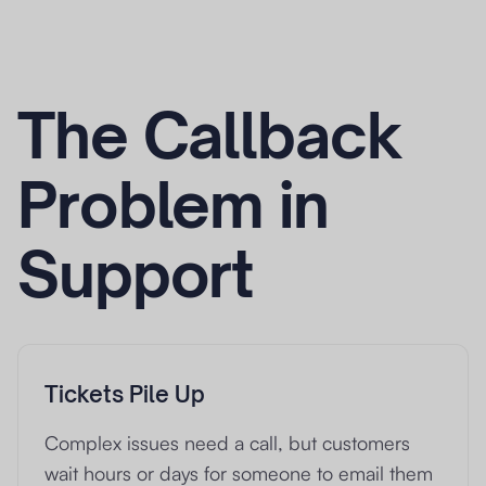
The Callback
Problem in
Support
Tickets Pile Up
Complex issues need a call, but customers
wait hours or days for someone to email them