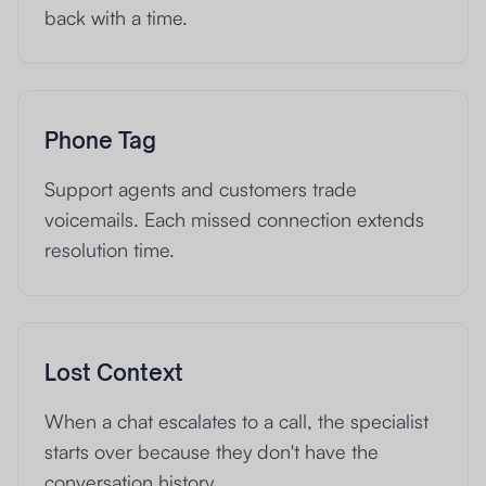
back with a time.
Phone Tag
Support agents and customers trade
voicemails. Each missed connection extends
resolution time.
Lost Context
When a chat escalates to a call, the specialist
starts over because they don't have the
conversation history.