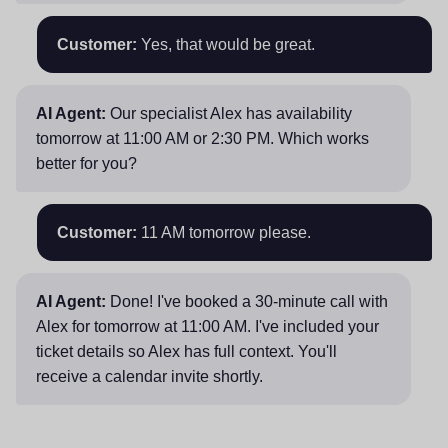
Customer:
Yes, that would be great.
AI Agent:
Our specialist Alex has availability
tomorrow at 11:00 AM or 2:30 PM. Which works
better for you?
Customer:
11 AM tomorrow please.
AI Agent:
Done! I've booked a 30-minute call with
Alex for tomorrow at 11:00 AM. I've included your
ticket details so Alex has full context. You'll
receive a calendar invite shortly.