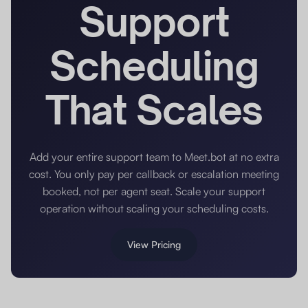
Support
Scheduling
That Scales
Add your entire support team to Meet.bot at no extra
cost. You only pay per callback or escalation meeting
booked, not per agent seat. Scale your support
operation without scaling your scheduling costs.
View Pricing