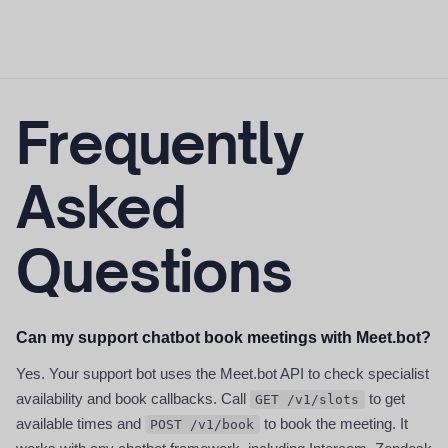
Frequently
Asked
Questions
Can my support chatbot book meetings with Meet.bot?
Yes. Your support bot uses the Meet.bot API to check specialist
availability and book callbacks. Call
to get
GET /v1/slots
available times and
to book the meeting. It
POST /v1/book