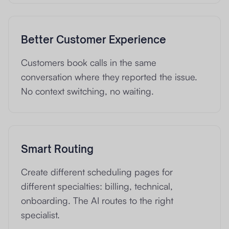
Better Customer Experience
Customers book calls in the same
conversation where they reported the issue.
No context switching, no waiting.
Smart Routing
Create different scheduling pages for
different specialties: billing, technical,
onboarding. The AI routes to the right
specialist.