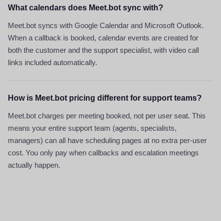
What calendars does Meet.bot sync with?
Meet.bot syncs with Google Calendar and Microsoft Outlook.
When a callback is booked, calendar events are created for
both the customer and the support specialist, with video call
links included automatically.
How is Meet.bot pricing different for support teams?
Meet.bot charges per meeting booked, not per user seat. This
means your entire support team (agents, specialists,
managers) can all have scheduling pages at no extra per-user
cost. You only pay when callbacks and escalation meetings
actually happen.