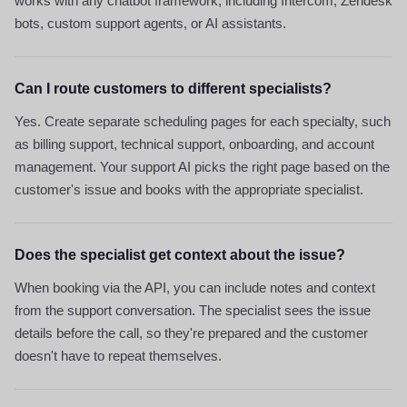
works with any chatbot framework, including Intercom, Zendesk
bots, custom support agents, or AI assistants.
Can I route customers to different specialists?
Yes. Create separate scheduling pages for each specialty, such
as billing support, technical support, onboarding, and account
management. Your support AI picks the right page based on the
customer's issue and books with the appropriate specialist.
Does the specialist get context about the issue?
When booking via the API, you can include notes and context
from the support conversation. The specialist sees the issue
details before the call, so they're prepared and the customer
doesn't have to repeat themselves.