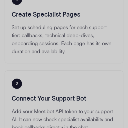
Create Specialist Pages
Set up scheduling pages for each support
tier: callbacks, technical deep-dives,
onboarding sessions. Each page has its own
duration and availability.
2
Connect Your Support Bot
Add your Meet.bot API token to your support
AI. It can now check specialist availability and
book callbacks directly in the chat.