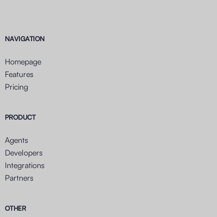
NAVIGATION
Homepage
Features
Pricing
PRODUCT
Agents
Developers
Integrations
Partners
OTHER