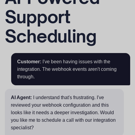
Support
Scheduling
Customer:
I've been having issues with the
integration. The webhook events aren't coming
through.
AI Agent:
I understand that's frustrating. I've
reviewed your webhook configuration and this
looks like it needs a deeper investigation. Would
you like me to schedule a call with our integration
specialist?