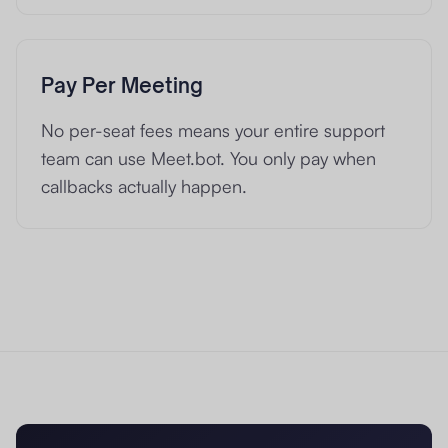
Pay Per Meeting
No per-seat fees means your entire support
team can use Meet.bot. You only pay when
callbacks actually happen.