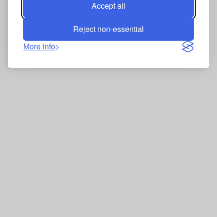
Accept all
Reject non-essential
More info