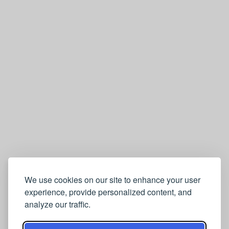
We use cookies on our site to enhance your user
experience, provide personalized content, and
analyze our traffic.